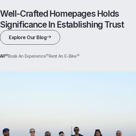
Well-Crafted Homepages Holds
Significance In Establishing Trust
Explore Our Blog
All
20
Book An Experience
15
Rent An E-Bike
19