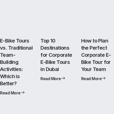
E-Bike Tours
Top 10
How to Plan
vs. Traditional
Destinations
the Perfect
Team-
for Corporate
Corporate E-
Building
E-Bike Tours
Bike Tour for
Activities:
in Dubai
Your Team
Which is
Read More
Read More
Better?
Read More