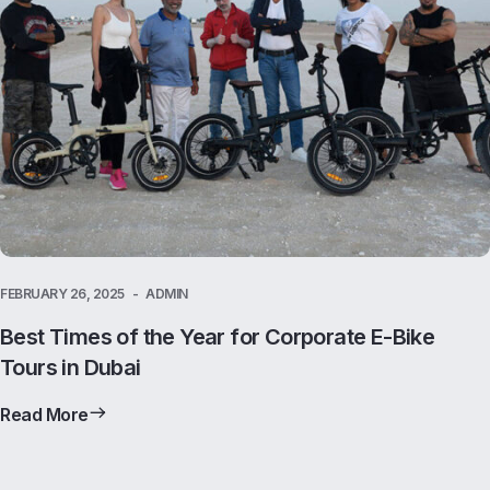
FEBRUARY 26, 2025
ADMIN
Best Times of the Year for Corporate E-Bike
Tours in Dubai
Read More