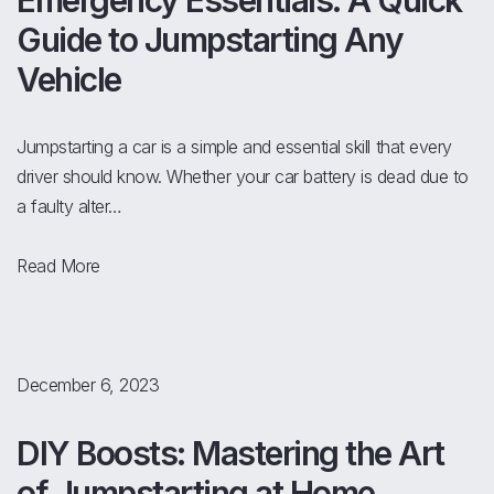
Emergency Essentials: A Quick
Guide to Jumpstarting Any
Vehicle
Jumpstarting a car is a simple and essential skill that every
driver should know. Whether your car battery is dead due to
a faulty alter…
Read More
December 6, 2023
DIY Boosts: Mastering the Art
of Jumpstarting at Home