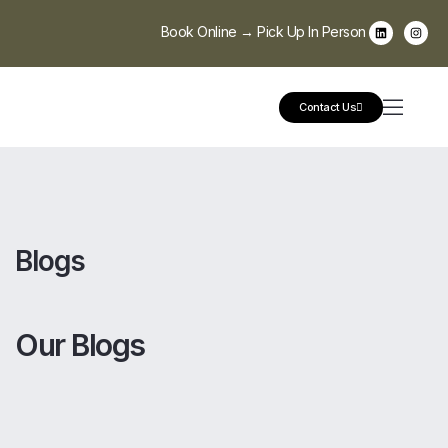
Book Online → Pick Up In Person
Contact Us
Blogs
Our Blogs