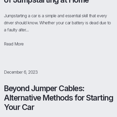
Jumpstarting a car is a simple and essential skill that every
driver should know. Whether your car battery is dead due to
a faulty alter…
Read More
December 6, 2023
Beyond Jumper Cables:
Alternative Methods for Starting
Your Car