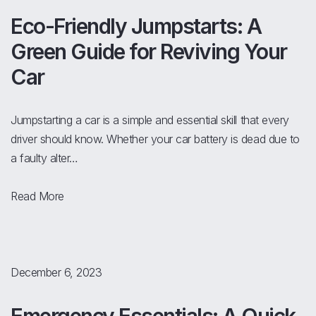
Eco-Friendly Jumpstarts: A
Green Guide for Reviving Your
Car
Jumpstarting a car is a simple and essential skill that every
driver should know. Whether your car battery is dead due to
a faulty alter…
Read More
December 6, 2023