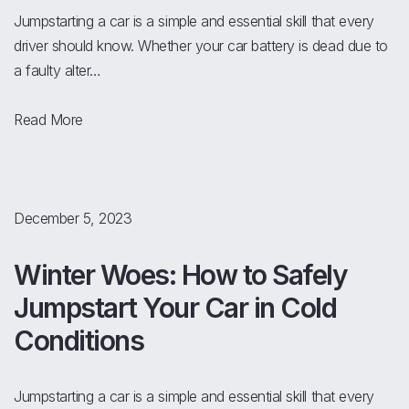
Jumpstarting a car is a simple and essential skill that every
driver should know. Whether your car battery is dead due to
a faulty alter…
Read More
December 5, 2023
Winter Woes: How to Safely
Jumpstart Your Car in Cold
Conditions
Jumpstarting a car is a simple and essential skill that every