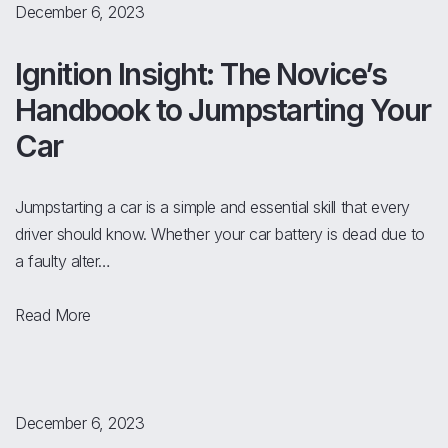
December 6, 2023
Ignition Insight: The Novice’s
Handbook to Jumpstarting Your
Car
Jumpstarting a car is a simple and essential skill that every
driver should know. Whether your car battery is dead due to
a faulty alter…
Read More
December 6, 2023