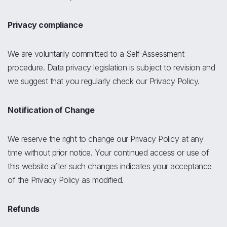
Privacy compliance
We are voluntarily committed to a Self-Assessment
procedure. Data privacy legislation is subject to revision and
we suggest that you regularly check our Privacy Policy.
Notification of Change
We reserve the right to change our Privacy Policy at any
time without prior notice. Your continued access or use of
this website after such changes indicates your acceptance
of the Privacy Policy as modified.
Refunds