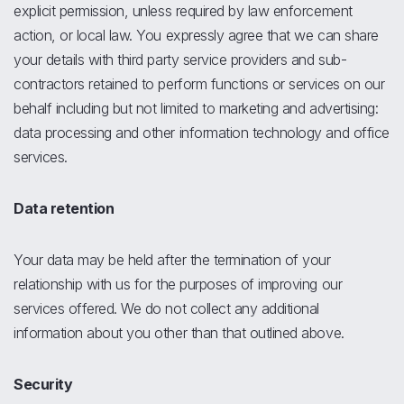
explicit permission, unless required by law enforcement
action, or local law. You expressly agree that we can share
your details with third party service providers and sub-
contractors retained to perform functions or services on our
behalf including but not limited to marketing and advertising:
data processing and other information technology and office
services.
Data retention
Your data may be held after the termination of your
relationship with us for the purposes of improving our
services offered. We do not collect any additional
information about you other than that outlined above.
Security