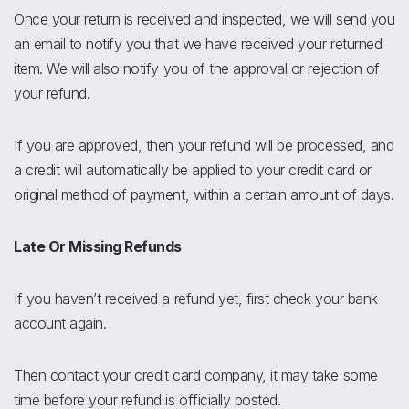
Once your return is received and inspected, we will send you
an email to notify you that we have received your returned
item. We will also notify you of the approval or rejection of
your refund.
If you are approved, then your refund will be processed, and
a credit will automatically be applied to your credit card or
original method of payment, within a certain amount of days.
Late Or Missing Refunds
If you haven’t received a refund yet, first check your bank
account again.
Then contact your credit card company, it may take some
time before your refund is officially posted.