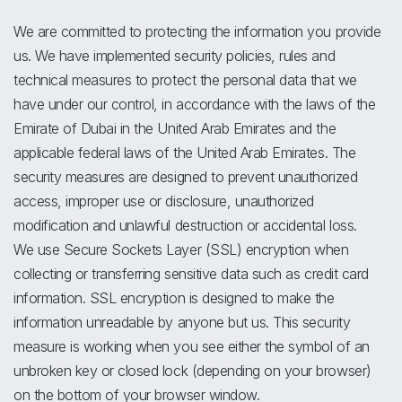
We are committed to protecting the information you provide
us. We have implemented security policies, rules and
technical measures to protect the personal data that we
have under our control, in accordance with the laws of the
Emirate of Dubai in the United Arab Emirates and the
applicable federal laws of the United Arab Emirates. The
security measures are designed to prevent unauthorized
access, improper use or disclosure, unauthorized
modification and unlawful destruction or accidental loss.
We use Secure Sockets Layer (SSL) encryption when
collecting or transferring sensitive data such as credit card
information. SSL encryption is designed to make the
information unreadable by anyone but us. This security
measure is working when you see either the symbol of an
unbroken key or closed lock (depending on your browser)
on the bottom of your browser window.