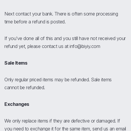
Next contact your bank. There is often some processing
time before a refund is posted.
If you’ve done all of this and you still have not received your
refund yet, please contact us at info@biyiy.com
Sale Items
Only regular priced items may be refunded. Sale items
cannot be refunded.
Exchanges
We only replace items if they are defective or damaged. If
you need to exchange it for the same item, send us an email