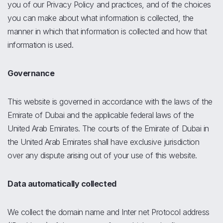
you of our Privacy Policy and practices, and of the choices
you can make about what information is collected, the
manner in which that information is collected and how that
information is used.
Governance
This website is governed in accordance with the laws of the
Emirate of Dubai and the applicable federal laws of the
United Arab Emirates. The courts of the Emirate of Dubai in
the United Arab Emirates shall have exclusive jurisdiction
over any dispute arising out of your use of this website.
Data automatically collected
We collect the domain name and Inter net Protocol address