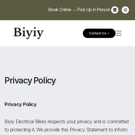
Book Online → Pick Up In Person
Contact Us
Privacy Policy
Privacy Policy
Biyiy Electrical Bikes respects your privacy and is committed
to protecting it. We provide this Privacy Statement to inform