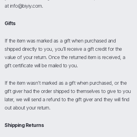
at info@biyiy.com.
Gifts
If the item was marked as a gift when purchased and
shipped directly to you, you’ll receive a gift credit for the
value of your return. Once the returned item is received, a
gift certificate will be mailed to you.
If the item wasn’t marked as a gift when purchased, or the
gift giver had the order shipped to themselves to give to you
later, we will send a refund to the gift giver and they will find
out about your return.
Shipping Returns