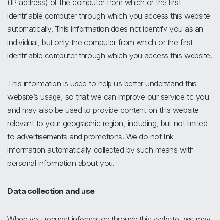
(IP address) of the computer from which or the first
identifiable computer through which you access this website
automatically. This information does not identify you as an
individual, but only the computer from which or the first
identifiable computer through which you access this website.
This information is used to help us better understand this
website’s usage, so that we can improve our service to you
and may also be used to provide content on this website
relevant to your geographic region, including, but not limited
to advertisements and promotions. We do not link
information automatically collected by such means with
personal information about you.
Data collection and use
When you request information through this website, we may