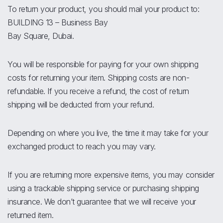
To return your product, you should mail your product to:
BUILDING 13 – Business Bay
Bay Square, Dubai.
You will be responsible for paying for your own shipping
costs for returning your item. Shipping costs are non-
refundable. If you receive a refund, the cost of return
shipping will be deducted from your refund.
Depending on where you live, the time it may take for your
exchanged product to reach you may vary.
If you are returning more expensive items, you may consider
using a trackable shipping service or purchasing shipping
insurance. We don’t guarantee that we will receive your
returned item.