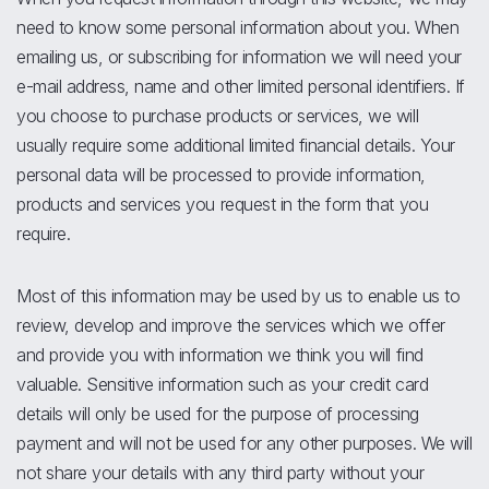
need to know some personal information about you. When
emailing us, or subscribing for information we will need your
e-mail address, name and other limited personal identifiers. If
you choose to purchase products or services, we will
usually require some additional limited financial details. Your
personal data will be processed to provide information,
products and services you request in the form that you
require.
Most of this information may be used by us to enable us to
review, develop and improve the services which we offer
and provide you with information we think you will find
valuable. Sensitive information such as your credit card
details will only be used for the purpose of processing
payment and will not be used for any other purposes. We will
not share your details with any third party without your