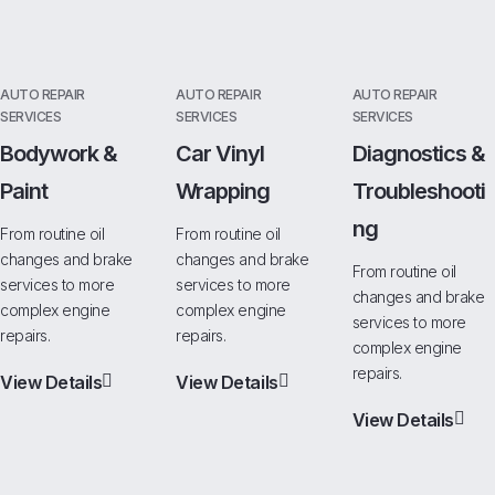
AUTO REPAIR
AUTO REPAIR
AUTO REPAIR
SERVICES
SERVICES
SERVICES
Bodywork &
Car Vinyl
Diagnostics &
Paint
Wrapping
Troubleshooti
Ng
From routine oil
From routine oil
changes and brake
changes and brake
From routine oil
services to more
services to more
changes and brake
complex engine
complex engine
services to more
repairs.
repairs.
complex engine
repairs.
View Details
View Details
View Details