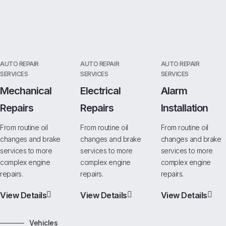
AUTO REPAIR
AUTO REPAIR
AUTO REPAIR
SERVICES
SERVICES
SERVICES
Mechanical
Electrical
Alarm
Repairs
Repairs
Installation
From routine oil
From routine oil
From routine oil
changes and brake
changes and brake
changes and brake
services to more
services to more
services to more
complex engine
complex engine
complex engine
repairs.
repairs.
repairs.
View Details
View Details
View Details
Vehicles