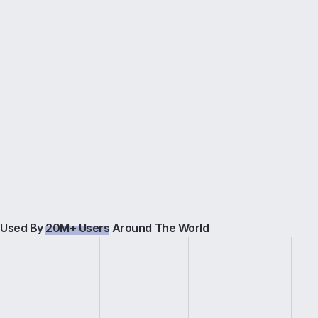
Used By
20M+ Users
Around The World