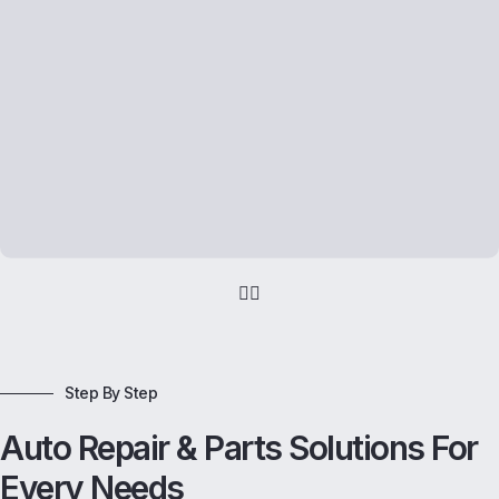
Step By Step
Auto Repair & Parts Solutions For
Every Needs