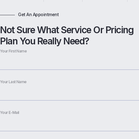
Get An Appointment
Not Sure What Service Or Pricing
Plan You Really Need?
Your First Name
Your Last Name
Your E-Mail