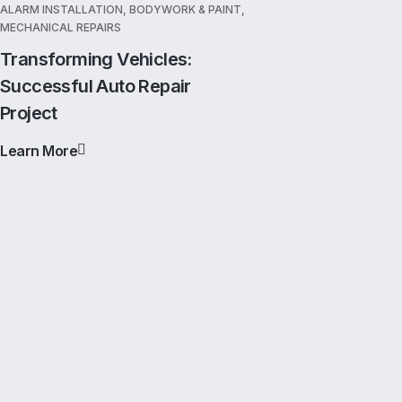
ALARM INSTALLATION, BODYWORK & PAINT,
MECHANICAL REPAIRS
Transforming Vehicles:
Successful Auto Repair
Project
Learn More