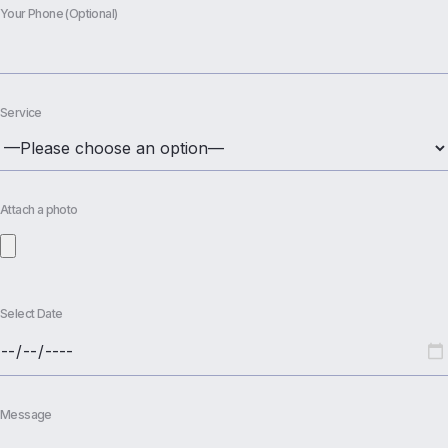
Your Phone (Optional)
Service
Attach a photo
Select Date
Message