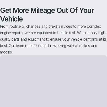
Get More Mileage Out Of Your
Vehicle
From routine oil changes and brake services to more complex
engine repairs, we are equipped to handle it all. We use only high-
quality parts and equipment to ensure your vehicle performs at its
best. Our team is experienced in working with all makes and
models.