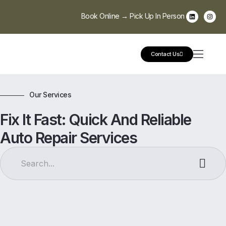
Book Online → Pick Up In Person
Contact Us
Our Services
Fix It Fast: Quick And Reliable
Auto Repair Services