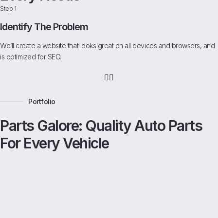
Step 1
Identify The Problem
We’ll create a website that looks great on all devices and browsers, and
is optimized for SEO.
Portfolio
Parts Galore: Quality Auto Parts
For Every Vehicle