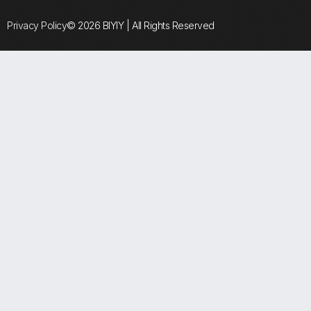
Privacy Policy
© 2026 BIYIY | All Rights Reserved